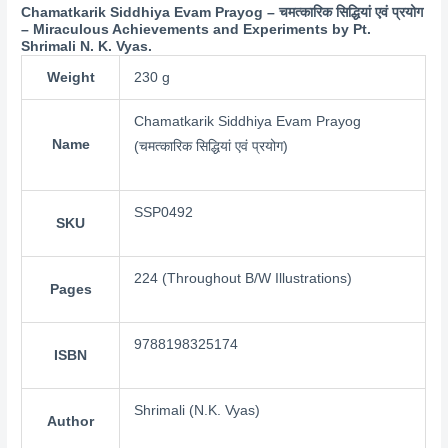
Chamatkarik Siddhiya Evam Prayog – चमत्कारिक सिद्धियां एवं प्रयोग
– Miraculous Achievements and Experiments by Pt.
Shrimali N. K. Vyas.
Weight
230 g
Chamatkarik Siddhiya Evam Prayog
Name
(चमत्कारिक सिद्धियां एवं प्रयोग)
SSP0492
SKU
224 (Throughout B/W Illustrations)
Pages
9788198325174
ISBN
Shrimali (N.K. Vyas)
Author