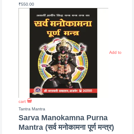
₹
550.00
Add to
cart
Tantra Mantra
Sarva Manokamna Purna
Mantra (सर्व मनोकामना पूर्ण मन्त्र)