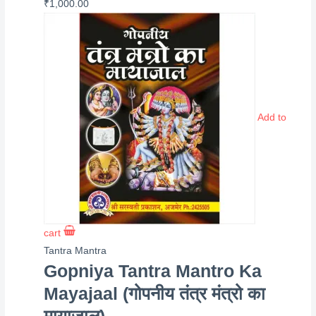
₹
1,000.00
Add to
cart
Tantra Mantra
Gopniya Tantra Mantro Ka
Mayajaal (गोपनीय तंत्र मंत्रो का
मायाजाल)