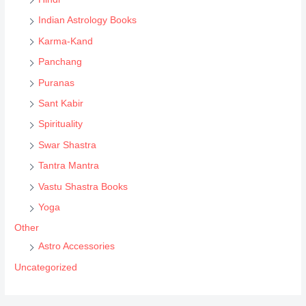
h
Indian Astrology Books
Karma-Kand
Panchang
Puranas
Sant Kabir
Spirituality
Swar Shastra
Tantra Mantra
Vastu Shastra Books
Yoga
Other
Astro Accessories
Uncategorized