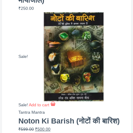
₹
250.00
Sale!
Sale!
Add to cart
Tantra Mantra
Noton Ki Barish (नोटों की बारिश)
Original
Current
₹
599.00
₹
500.00