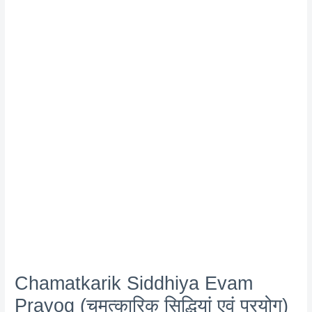
Chamatkarik Siddhiya Evam
Prayog (चमत्कारिक सिद्धियां एवं प्रयोग)