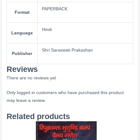
PAPERBACK
Format
Hindi
Language
Shri Saraswati Prakashan
Publisher
Reviews
There are no reviews yet
Only logged in customers who have purchased this product
may leave a review.
Related products