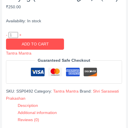
₹
250.00
Availability:
In stock
Chamatkarik
-
+
Siddhiya
ADD TO CART
Evam
Tantra Mantra
Prayog
Guaranteed Safe Checkout
(चमत्कारिक
सिद्धियां
एवं
प्रयोग)
SKU:
SSP0492
Category:
Tantra Mantra
Brand:
Shri Saraswati
quantity
Prakashan
Description
Additional information
Reviews (0)