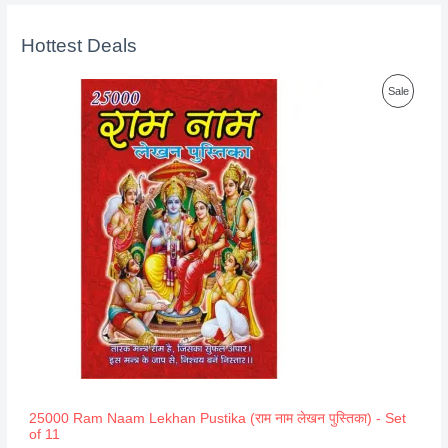
Hottest Deals
P
Sale
R
O
D
U
C
T
O
N
S
A
25000 Ram Naam Lekhan Pustika (राम नाम लेखन पुस्तिका) - Set
of 11
L