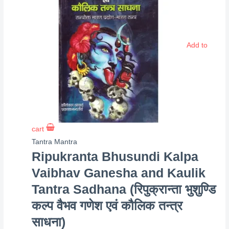
Add to
cart
Tantra Mantra
Ripukranta Bhusundi Kalpa
Vaibhav Ganesha and Kaulik
Tantra Sadhana (रिपुक्रान्ता भुशुण्डि
कल्प वैभव गणेश एवं कौलिक तन्त्र
साधना)