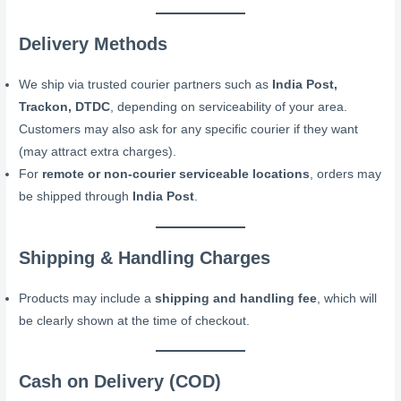
Delivery Methods
We ship via trusted courier partners such as
India Post,
Trackon, DTDC
, depending on serviceability of your area.
Customers may also ask for any specific courier if they want
(may attract extra charges).
For
remote or non-courier serviceable locations
, orders may
be shipped through
India Post
.
Shipping & Handling Charges
Products may include a
shipping and handling fee
, which will
be clearly shown at the time of checkout.
Cash on Delivery (COD)