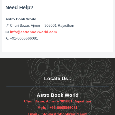
Need Help?
Astro Book World
📍 Churi Bazar, Ajmer – 305001 Rajasthan
📧
info@astrobookworld.com
📞 +91-8005566081
Locate Us
:
Astro Book World
Churi Bazar, Ajmer – 305001 Rajasthan
Mob. -
+91-8005566081
Email -
info@astrobookworld.com