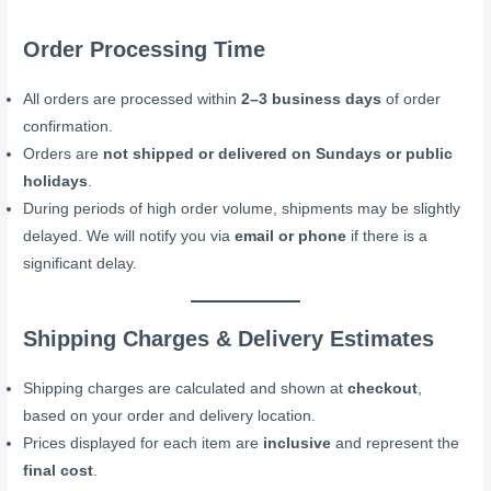
Order Processing Time
All orders are processed within
2–3 business days
of order
confirmation.
Orders are
not shipped or delivered on Sundays or public
holidays
.
During periods of high order volume, shipments may be slightly
delayed. We will notify you via
email or phone
if there is a
significant delay.
Shipping Charges & Delivery Estimates
Shipping charges are calculated and shown at
checkout
,
based on your order and delivery location.
Prices displayed for each item are
inclusive
and represent the
final cost
.