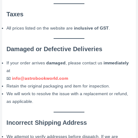
Taxes
All prices listed on the website are
inclusive of GST
.
Damaged or Defective Deliveries
If your order arrives
damaged
, please contact us
immediately
at
📧
info@astrobookworld.com
Retain the original packaging and item for inspection.
We will work to resolve the issue with a replacement or refund,
as applicable.
Incorrect Shipping Address
We attempt to verify addresses before dispatch. If we are