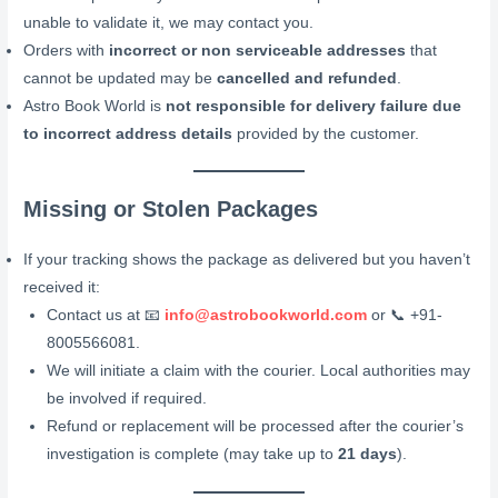
unable to validate it, we may contact you.
Orders with
incorrect or non serviceable addresses
that
cannot be updated may be
cancelled and refunded
.
Astro Book World is
not responsible for delivery failure due
to incorrect address details
provided by the customer.
Missing or Stolen Packages
If your tracking shows the package as delivered but you haven’t
received it:
Contact us at 📧
info@astrobookworld.com
or 📞 +91-
8005566081.
We will initiate a claim with the courier. Local authorities may
be involved if required.
Refund or replacement will be processed after the courier’s
investigation is complete (may take up to
21 days
).