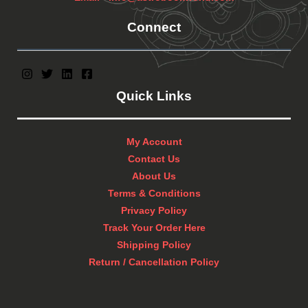
Connect
Quick Links
My Account
Contact Us
About Us
Terms & Conditions
Privacy Policy
Track Your Order Here
Shipping Policy
Return / Cancellation Policy