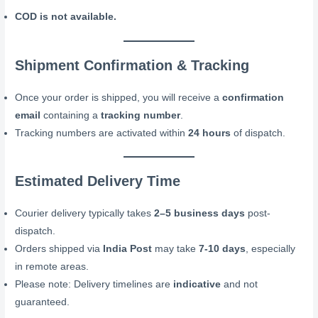
COD is not available.
Shipment Confirmation & Tracking
Once your order is shipped, you will receive a
confirmation
email
containing a
tracking number
.
Tracking numbers are activated within
24 hours
of dispatch.
Estimated Delivery Time
Courier delivery typically takes
2–5 business days
post-
dispatch.
Orders shipped via
India Post
may take
7-10 days
, especially
in remote areas.
Please note: Delivery timelines are
indicative
and not
guaranteed.