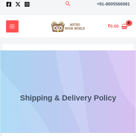
Search
Skip
+91-8005566081
to
content
₹
0.00
Shipping & Delivery Policy