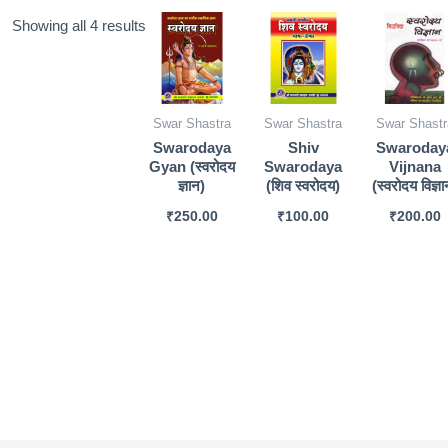
Sorted
Showing all 4 results
by
popularity
Swar Shastra
Swar Shastra
Swar Shastr
Swarodaya
Shiv
Swaroday
Gyan (स्वरोदय
Swarodaya
Vijnana
ज्ञान)
(शिव स्वरोदय)
(स्वरोदय विज्ञा
₹
250.00
₹
100.00
₹
200.00