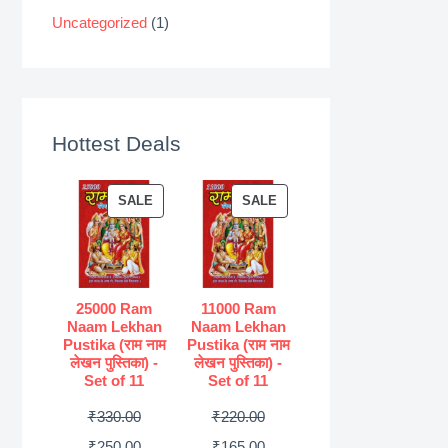
Uncategorized
(1)
Hottest Deals
P
P
SALE
SALE
R
R
O
O
D
D
U
U
25000 Ram
11000 Ram
Naam Lekhan
Naam Lekhan
C
C
Pustika (राम नाम
Pustika (राम नाम
T
T
लेखन पुस्तिका) -
लेखन पुस्तिका) -
Set of 11
Set of 11
O
O
N
N
O
O
₹
330.00
₹
220.00
S
S
r
C
r
C
₹
250.00
₹
165.00