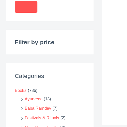
r
o
d
u
c
Filter by price
t
s
s
e
Categories
a
r
Books
(786)
c
Ayurveda
(13)
h
Baba Ramdev
(7)
Festivals & Rituals
(2)