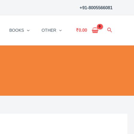
+91-8005566081
Search
₹
0.00
BOOKS
OTHER