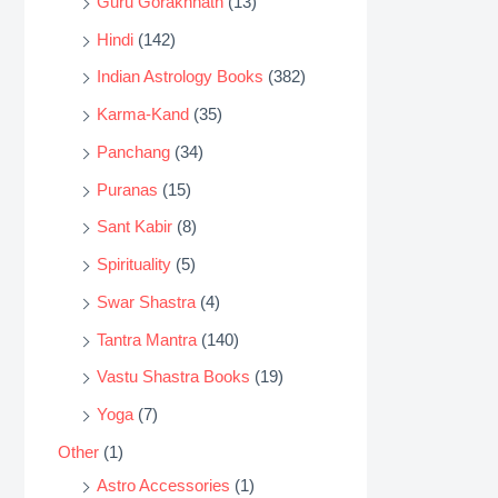
Guru Gorakhnath
(13)
Hindi
(142)
Indian Astrology Books
(382)
Karma-Kand
(35)
Panchang
(34)
Puranas
(15)
Sant Kabir
(8)
Spirituality
(5)
Swar Shastra
(4)
Tantra Mantra
(140)
Vastu Shastra Books
(19)
Yoga
(7)
Other
(1)
Astro Accessories
(1)