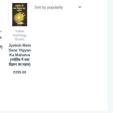
a
Indian
Astrology
a
Books
Jyotish Mein
न)
Swar Vigyan
Ka Mahatva
(ज्योतिष में स्वर
विज्ञान का महत्व)
₹
295.00