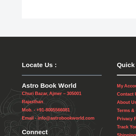
Locate Us
:
Quick
Astro Book World
My Acco
Churi Bazar, Ajmer – 305001
Contact 
Rajasthan
About U
Mob. -
+91-8005566081
Terms & 
Email -
info@astrobookworld.com
Privacy 
Track Yo
Connect
Shipping