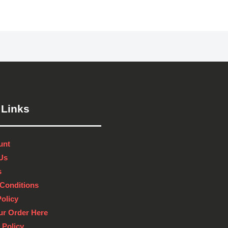
 Links
unt
Us
s
Conditions
Policy
ur Order Here
 Policy