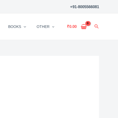
+91-8005566081
Search
₹
0.00
BOOKS
OTHER