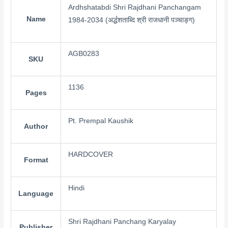
Ardhshatabdi Shri Rajdhani Panchangam
Name
1984-2034 (अर्द्धशताब्दि श्री राजधानी पञ्चाङ्ग)
AGB0283
SKU
1136
Pages
Pt. Prempal Kaushik
Author
HARDCOVER
Format
Hindi
Language
Shri Rajdhani Panchang Karyalay
Publisher