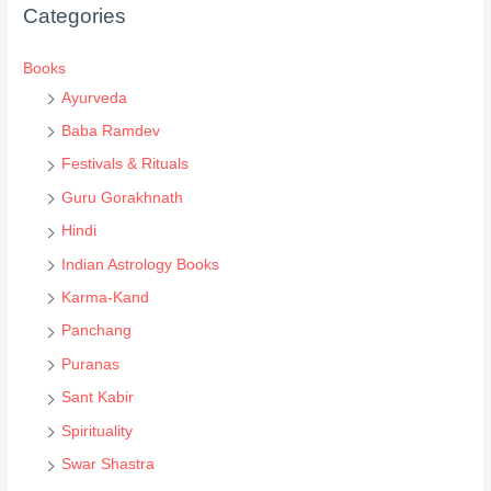
Categories
t
s
Books
s
Ayurveda
e
Baba Ramdev
a
Festivals & Rituals
r
Guru Gorakhnath
c
Hindi
h
Indian Astrology Books
Karma-Kand
Panchang
Puranas
Sant Kabir
Spirituality
Swar Shastra