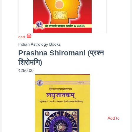
cart
Indian Astrology Books
Prashna Shiromani (प्रश्न
शिरोमणि)
₹
250.00
Add to