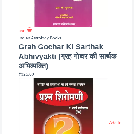
cart
Indian Astrology Books
Grah Gochar Ki Sarthak
Abhivyakti (ग्रह गोचर की सार्थक
अभिव्यक्ति)
₹
325.00
Add to