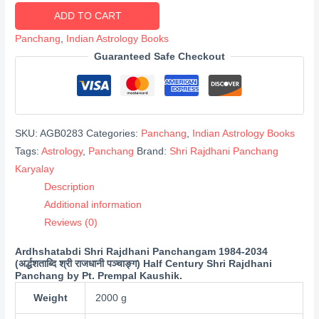
Shri
ADD TO CART
Rajdhani
Panchang
,
Indian Astrology Books
Panchangam
Guaranteed Safe Checkout
1984-
2034
(अर्द्धशताब्दि
श्री
SKU:
AGB0283
Categories:
Panchang
,
Indian Astrology Books
राजधानी
Tags:
Astrology
,
Panchang
Brand:
Shri Rajdhani Panchang
पञ्चाङ्ग)
Karyalay
quantity
Description
Additional information
Reviews (0)
Ardhshatabdi Shri Rajdhani Panchangam 1984-2034
(अर्द्धशताब्दि श्री राजधानी पञ्चाङ्ग) Half Century Shri Rajdhani
Panchang by Pt. Prempal Kaushik.
Weight
2000 g