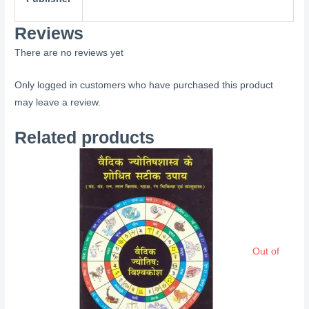
Reviews
There are no reviews yet
Only logged in customers who have purchased this product
may leave a review.
Related products
Out of