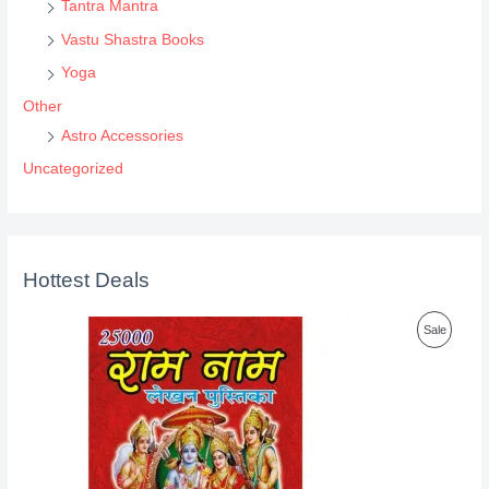
Tantra Mantra
Vastu Shastra Books
Yoga
Other
Astro Accessories
Uncategorized
Hottest Deals
P
Sale
R
O
D
U