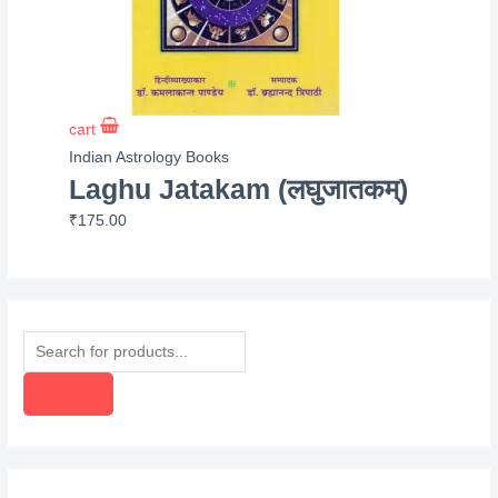
cart
Indian Astrology Books
Laghu Jatakam (लघुजातकम्)
₹
175.00
P
r
o
d
u
c