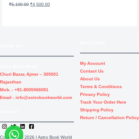
s
₹
L
O
C
₹
5,100.00
₹
4,500.00
:
3
r
u
E
₹
0
i
r
4
.
g
r
0
0
i
e
Quick Links
.
0
Locate Us
:
n
n
0
.
a
t
0
l
p
My Account
Astro Book World
.
Contact Us
p
r
Churi Bazar, Ajmer – 305001
About Us
r
i
Rajasthan
Terms & Conditions
i
c
Mob. -
+91-8005566081
Privacy Policy
c
e
Email -
info@astrobookworld.com
Track Your Order Here
e
i
Shipping Policy
Connect
w
s
Return / Cancellation Policy
a
:
s
₹
Copyright © 2026 | Astro Book World
:
4