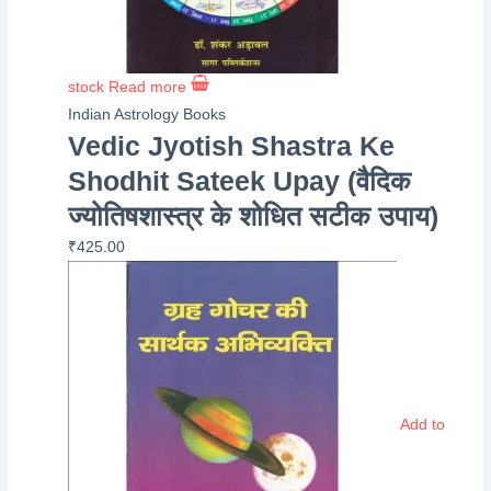
stock
Read more
Indian Astrology Books
Vedic Jyotish Shastra Ke
Shodhit Sateek Upay (वैदिक
ज्योतिषशास्त्र के शोधित सटीक उपाय)
₹
425.00
Add to