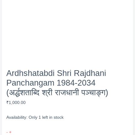
Ardhshatabdi Shri Rajdhani
Panchangam 1984-2034
(अर्द्धशताब्दि श्री राजधानी पञ्चाङ्ग)
₹
1,000.00
Availability:
Only 1 left in stock
Ardhshatabdi
-
+