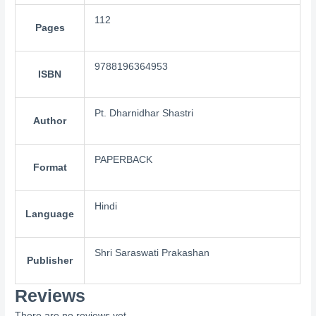
112
Pages
9788196364953
ISBN
Pt. Dharnidhar Shastri
Author
PAPERBACK
Format
Hindi
Language
Shri Saraswati Prakashan
Publisher
Reviews
There are no reviews yet