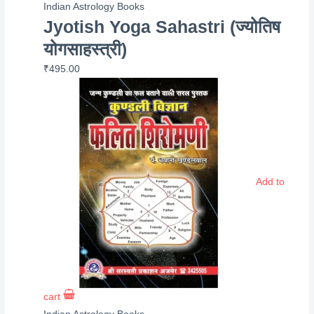
Indian Astrology Books
Jyotish Yoga Sahastri (ज्योतिष
योगसाहस्त्री)
₹
495.00
Add to
cart