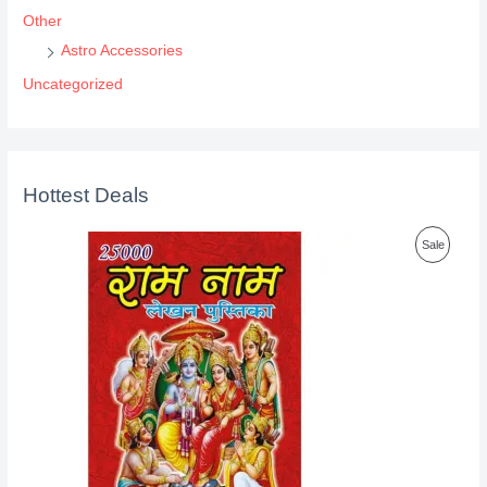
Other
Astro Accessories
Uncategorized
Hottest Deals
P
Sale
R
O
D
U
C
T
O