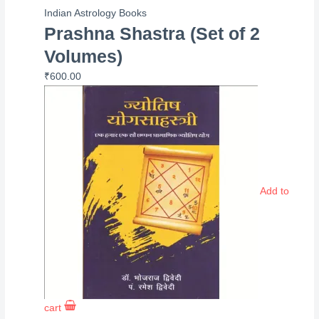
Indian Astrology Books
Prashna Shastra (Set of 2
Volumes)
₹
600.00
Add to
cart