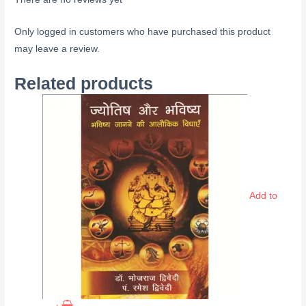
Only logged in customers who have purchased this product
may leave a review.
Related products
Add to