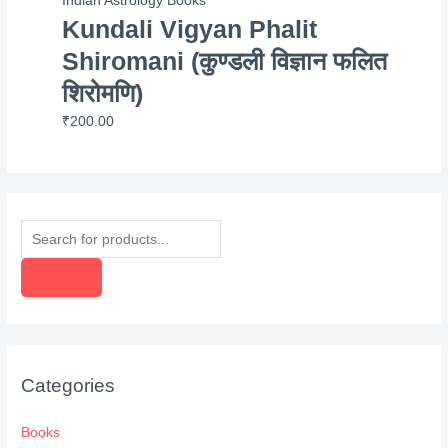
Indian Astrology Books
Kundali Vigyan Phalit
Shiromani (कुण्डली विज्ञान फलित
शिरोमणि)
₹
200.00
P
r
o
d
u
c
Categories
t
s
Books