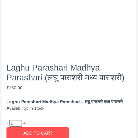
Laghu Parashari Madhya
Parashari (लघु पाराशरी मध्य पाराशरी)
₹
160.00
Laghu Parashari Madhya Parashari – लघु पाराशरी मध्य पाराशरी
Availability:
In stock
Laghu
-
+
Parashari
ADD TO CART