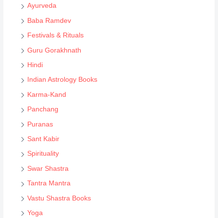
s
Ayurveda
e
Baba Ramdev
a
Festivals & Rituals
r
Guru Gorakhnath
c
Hindi
h
Indian Astrology Books
Karma-Kand
Panchang
Puranas
Sant Kabir
Spirituality
Swar Shastra
Tantra Mantra
Vastu Shastra Books
Yoga