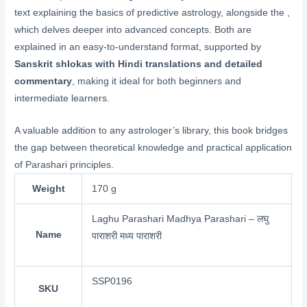
text explaining the basics of predictive astrology, alongside the ,
which delves deeper into advanced concepts. Both are
explained in an easy-to-understand format, supported by
Sanskrit shlokas with Hindi translations and detailed
commentary
, making it ideal for both beginners and
intermediate learners.
A valuable addition to any astrologer’s library, this book bridges
the gap between theoretical knowledge and practical application
of Parashari principles.
Weight
170 g
Laghu Parashari Madhya Parashari – लघु
Name
पाराशरी मध्य पाराशरी
SSP0196
SKU