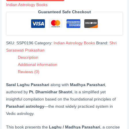
Madhya
Indian Astrology Books
Parashari
Guaranteed Safe Checkout
(लघु
पाराशरी
मध्य
पाराशरी)
SKU:
SSP0196
Category:
Indian Astrology Books
Brand:
Shri
quantity
Saraswati Prakashan
Description
Additional information
Reviews (0)
Saral Laghu Parashari
along with
Madhya Parashari
,
authored by
Pt. Dharnidhar Shastri
, is a simplified yet
insightful compilation based on the foundational principles of
Parashari astrology
—the most widely practiced system in
Vedic astrology.
This book presents the
Laghu / Madhya Parashari
, a concise