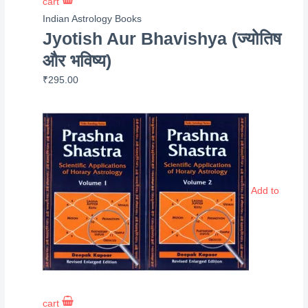
cart
Indian Astrology Books
Jyotish Aur Bhavishya (ज्योतिष
और भविष्य)
₹
295.00
Add to
cart