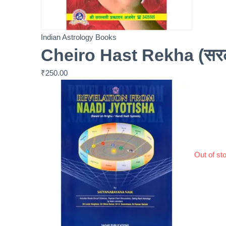
Indian Astrology Books
Cheiro Hast Rekha (सरल क
₹
250.00
Out of st