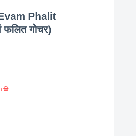
Evam Phalit
वं फलित गोचर)
rt