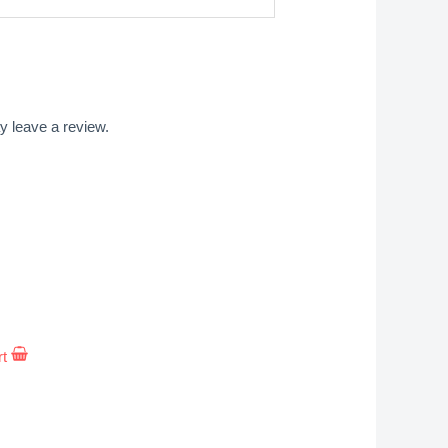
 leave a review.
rt