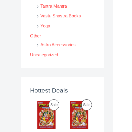
Tantra Mantra
Vastu Shastra Books
Yoga
Other
Astro Accessories
Uncategorized
Hottest Deals
P
P
Sale
Sale
R
R
O
O