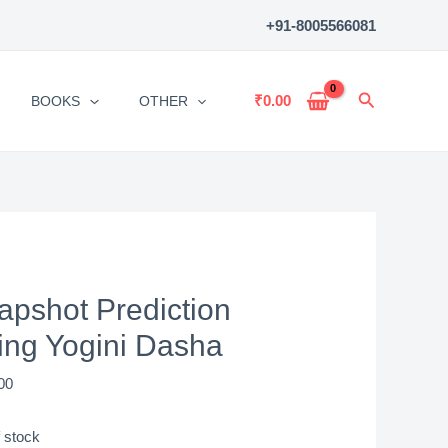
+91-8005566081
Search
₹
0.00
BOOKS
OTHER
apshot Prediction
ing Yogini Dasha
00
 stock