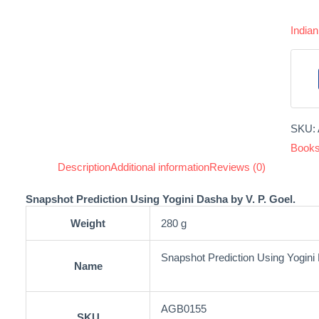
India
SKU:
Book
Description
Additional information
Reviews (0)
Snapshot Prediction Using Yogini Dasha by V. P. Goel.
Weight
280 g
Snapshot Prediction Using Yogini
Name
AGB0155
SKU