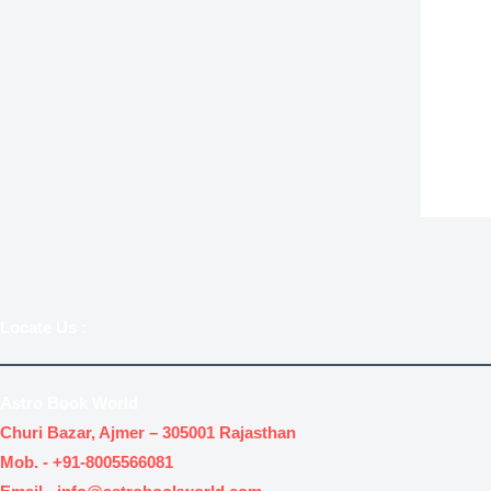
.
.
Locate Us
:
Astro Book World
Churi Bazar, Ajmer – 305001 Rajasthan
Mob. -
+91-8005566081