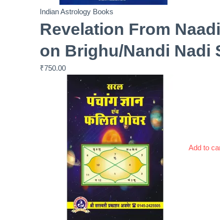
Indian Astrology Books
Revelation From Naadi
on Brighu/Nandi Nadi 
₹
750.00
Add to ca