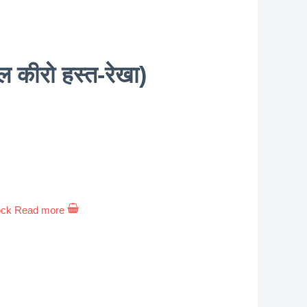
ीरो हस्त-रेखा)
ock
Read more