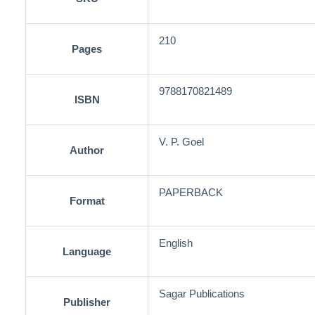
210
Pages
9788170821489
ISBN
V. P. Goel
Author
PAPERBACK
Format
English
Language
Sagar Publications
Publisher