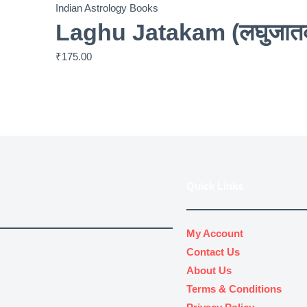
Indian Astrology Books
Laghu Jatakam (लघुजातक
₹
175.00
Quick Links
My Account
Contact Us
About Us
Terms & Conditions