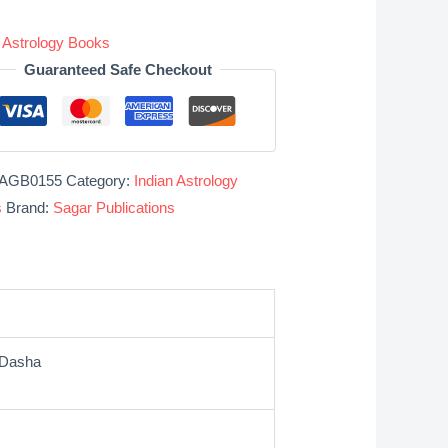
n Astrology Books
Guaranteed Safe Checkout
AGB0155
Category:
Indian Astrology
s
Brand:
Sagar Publications
 Dasha