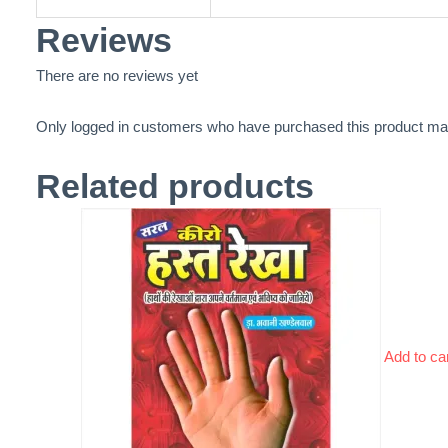
Reviews
There are no reviews yet
Only logged in customers who have purchased this product may
Related products
Add to ca