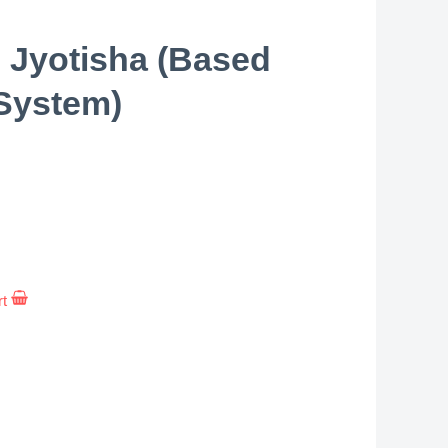
 Jyotisha (Based
System)
rt