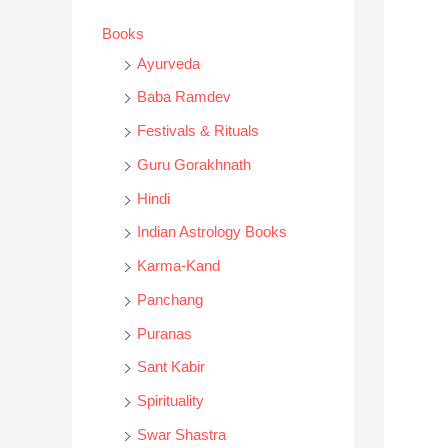
s
Books
s
Ayurveda
e
Baba Ramdev
a
Festivals & Rituals
r
Guru Gorakhnath
c
h
Hindi
Indian Astrology Books
Karma-Kand
Panchang
Puranas
Sant Kabir
Spirituality
Swar Shastra