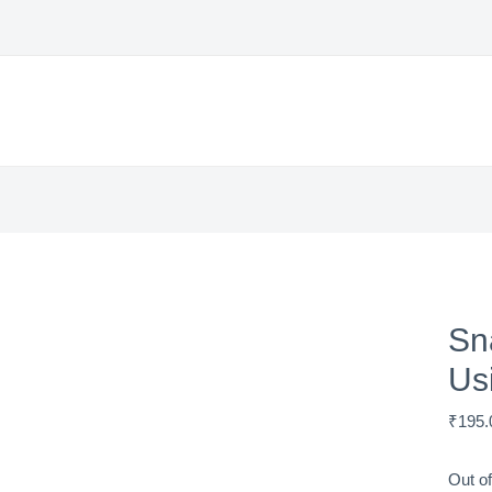
Sn
Us
₹
195.
Out of