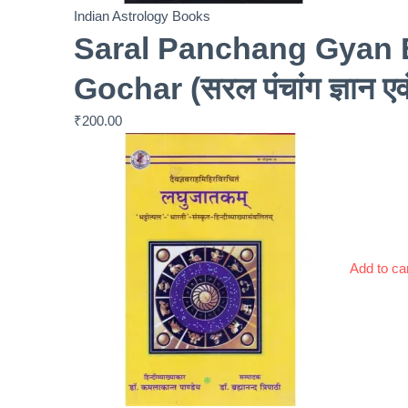
Indian Astrology Books
Saral Panchang Gyan 
Gochar (सरल पंचांग ज्ञान ए
₹
200.00
Add to ca