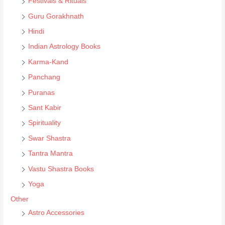
Festivals & Rituals
r
Guru Gorakhnath
c
Hindi
h
Indian Astrology Books
Karma-Kand
Panchang
Puranas
Sant Kabir
Spirituality
Swar Shastra
Tantra Mantra
Vastu Shastra Books
Yoga
Other
Astro Accessories