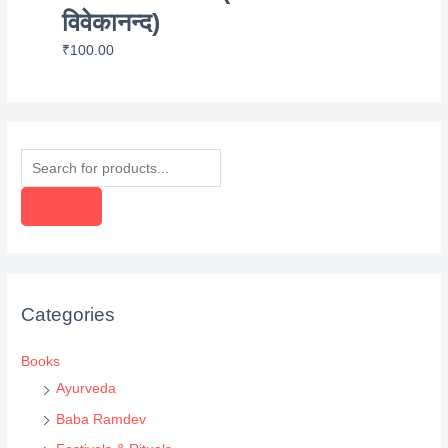
विवेकानन्द)
₹
100.00
P
r
o
d
u
c
Categories
t
s
Books
s
Ayurveda
e
Baba Ramdev
a