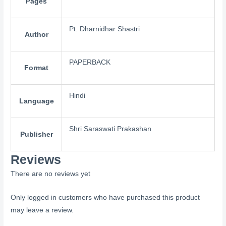
Pages
Pt. Dharnidhar Shastri
Author
PAPERBACK
Format
Hindi
Language
Shri Saraswati Prakashan
Publisher
Reviews
There are no reviews yet
Only logged in customers who have purchased this product
may leave a review.