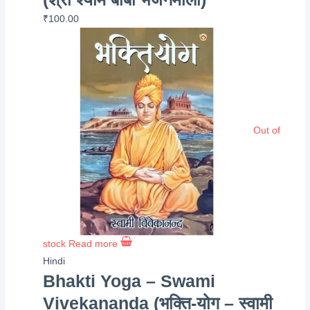
₹
100.00
Out of
stock
Read more
Hindi
Bhakti Yoga – Swami
Vivekananda (भक्ति-योग – स्वामी