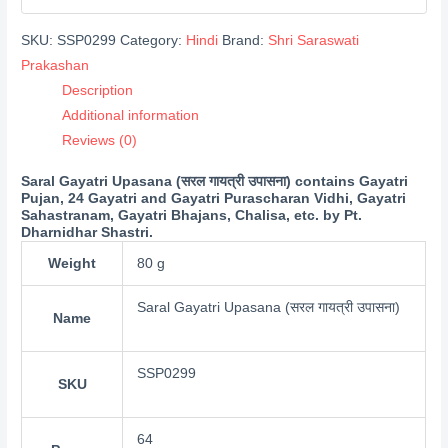
SKU:
SSP0299
Category:
Hindi
Brand:
Shri Saraswati
Prakashan
Description
Additional information
Reviews (0)
Saral Gayatri Upasana (सरल गायत्री उपासना) contains Gayatri
Pujan, 24 Gayatri and Gayatri Purascharan Vidhi, Gayatri
Sahastranam, Gayatri Bhajans, Chalisa, etc. by Pt.
Dharnidhar Shastri.
Weight
80 g
Saral Gayatri Upasana (सरल गायत्री उपासना)
Name
SSP0299
SKU
64