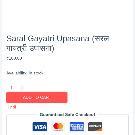
Saral Gayatri Upasana (सरल
गायत्री उपासना)
₹
100.00
Availability:
In stock
Saral
-
+
Gayatri
ADD TO CART
Upasana
Hindi
(सरल
Guaranteed Safe Checkout
गायत्री
उपासना)
quantity