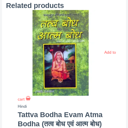
Related products
Add to
cart
Hindi
Tattva Bodha Evam Atma
Bodha (तत्व बोध एवं आत्म बोध)