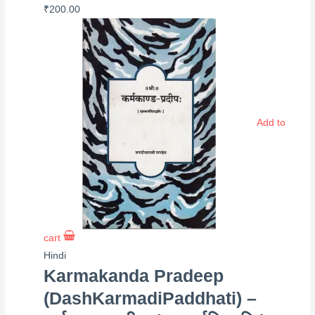
₹
200.00
Add to
cart
Hindi
Karmakanda Pradeep
(DashKarmadiPaddhati) –