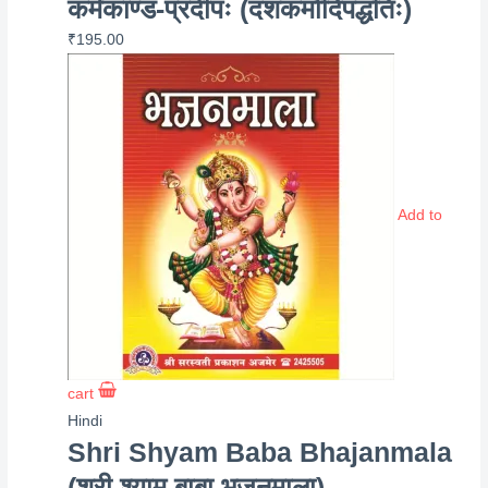
कर्मकाण्ड-प्रदीपः (दशकर्मादिपद्धतिः)
₹
195.00
Add to
cart
Hindi
Shri Shyam Baba Bhajanmala
(श्री श्याम बाबा भजनमाला)