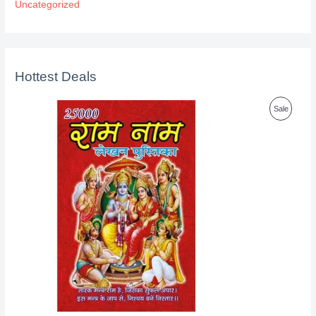
Uncategorized
Hottest Deals
P
Sale
R
O
D
U
C
T
O
N
S