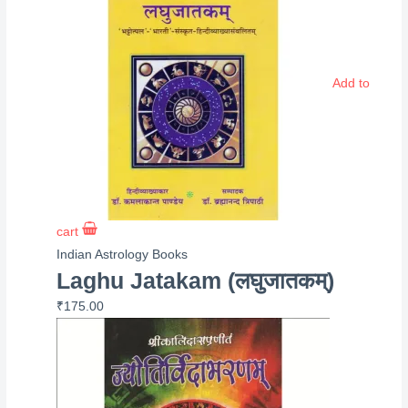
Add to
cart
Indian Astrology Books
Laghu Jatakam (लघुजातकम्)
₹
175.00