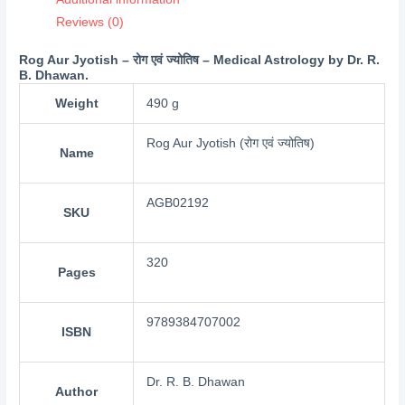
Reviews (0)
Rog Aur Jyotish – रोग एवं ज्योतिष – Medical Astrology by Dr. R.
B. Dhawan.
Weight
490 g
Rog Aur Jyotish (रोग एवं ज्योतिष)
Name
AGB02192
SKU
320
Pages
9789384707002
ISBN
Dr. R. B. Dhawan
Author