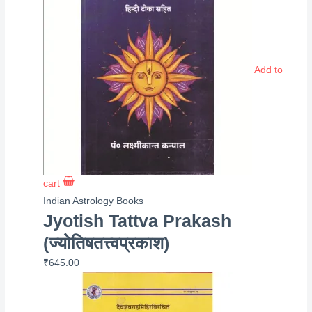
Add to
cart
Indian Astrology Books
Jyotish Tattva Prakash
(ज्योतिषतत्त्वप्रकाश)
₹
645.00