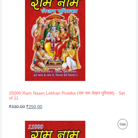
R
O
D
U
C
T
O
N
S
A
25000 Ram Naam Lekhan Pustika (राम नाम लेखन पुस्तिका) - Set
of 11
L
O
C
₹
330.00
₹
250.00
E
r
u
i
r
P
Sale
g
r
R