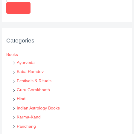
r
o
d
u
c
Categories
t
s
Books
s
Ayurveda
e
Baba Ramdev
a
Festivals & Rituals
r
Guru Gorakhnath
c
Hindi
h
Indian Astrology Books
Karma-Kand
Panchang