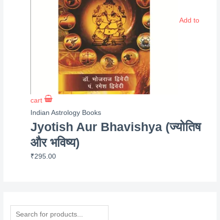
Add to
cart
Indian Astrology Books
Jyotish Aur Bhavishya (ज्योतिष
और भविष्य)
₹
295.00
P