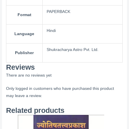
PAPERBACK
Format
Hindi
Language
Shukracharya Astro Pvt. Ltd.
Publisher
Reviews
There are no reviews yet
Only logged in customers who have purchased this product
may leave a review.
Related products