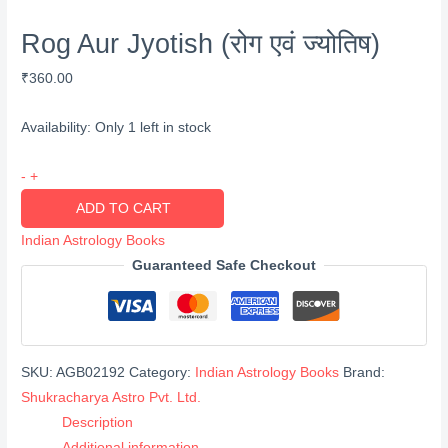
Rog Aur Jyotish (रोग एवं ज्योतिष)
₹
360.00
Availability:
Only 1 left in stock
Rog
-
+
Aur
ADD TO CART
Jyotish
Indian Astrology Books
(रोग
Guaranteed Safe Checkout
एवं
ज्योतिष)
quantity
SKU:
AGB02192
Category:
Indian Astrology Books
Brand:
Shukracharya Astro Pvt. Ltd.
Description
Additional information