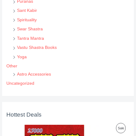
Puranas
Sant Kabir
Spirituality
Swar Shastra
Tantra Mantra
Vastu Shastra Books
Yoga
Other
Astro Accessories
Uncategorized
Hottest Deals
P
Sale