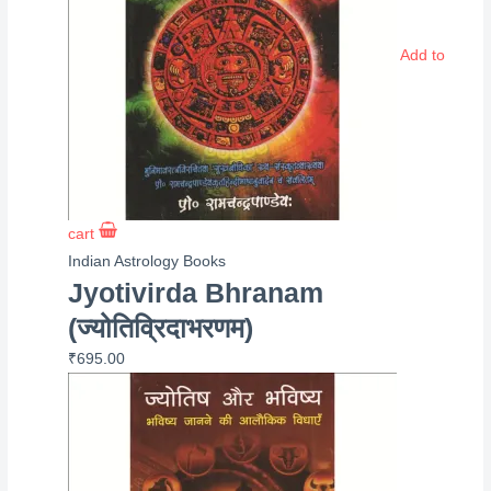
Add to
cart
Indian Astrology Books
Jyotivirda Bhranam
(ज्योतिव्रिदाभरणम)
₹
695.00