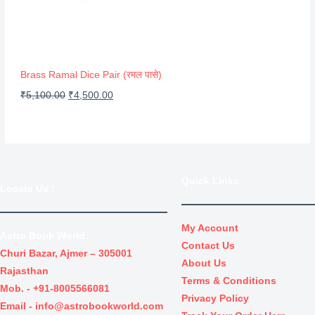
O
c
e
N
e
i
S
w
s
A
a
:
Brass Ramal Dice Pair (रमल पासे)
s
₹
L
O
C
₹
5,100.00
₹
4,500.00
:
3
r
u
E
₹
0
i
r
4
.
g
r
0
0
i
e
Quick Links
.
0
Locate Us
:
n
n
0
.
a
t
0
l
p
My Account
Astro Book World
.
Contact Us
p
r
Churi Bazar, Ajmer – 305001
About Us
r
i
Rajasthan
Terms & Conditions
i
c
Mob. -
+91-8005566081
Privacy Policy
c
e
Email -
info@astrobookworld.com