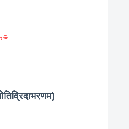
rt
तिव्रिदाभरणम)