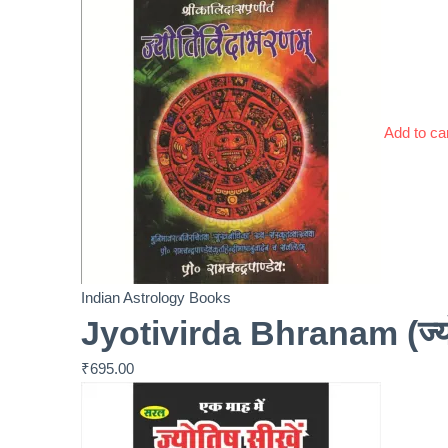
Add to ca
Indian Astrology Books
Jyotivirda Bhranam (ज्यो
₹
695.00