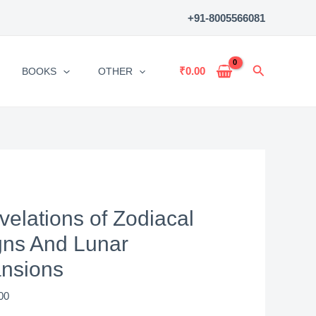
of
+91-8005566081
Zodiacal
Signs
And
Search
₹
0.00
BOOKS
OTHER
Lunar
Mansions
quantity
velations of Zodiacal
gns And Lunar
nsions
00