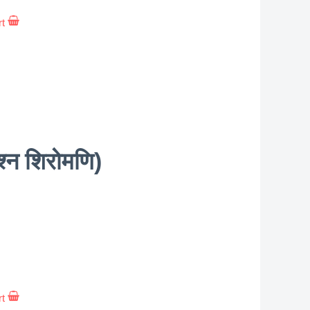
rt
न शिरोमणि)
rt