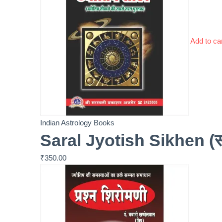
Add to ca
Indian Astrology Books
Saral Jyotish Sikhen (सरल
₹
350.00