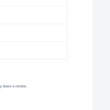
 leave a review.