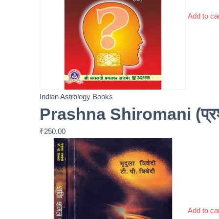
Add to ca
Indian Astrology Books
Prashna Shiromani (प्रश्
₹
250.00
Add to ca