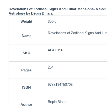
Revelations of Zodiacal Signs And Lunar Mansions- A Seq
Astrology by Bepin Bihari.
Weight
350 g
Revelations of Zodiacal Signs And L
Name
AGB0196
SKU
254
Pages
9788194750703
ISBN
Bepin Bihari
Author