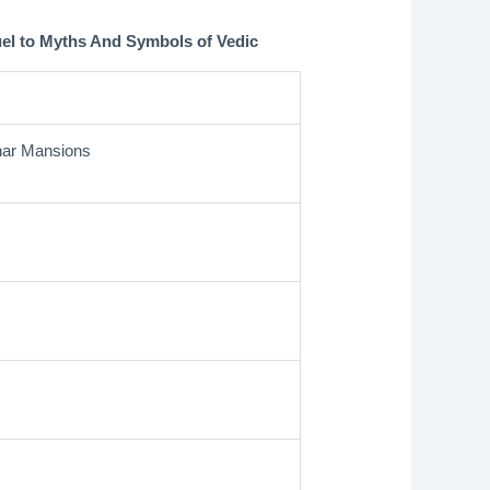
uel to Myths And Symbols of Vedic
unar Mansions