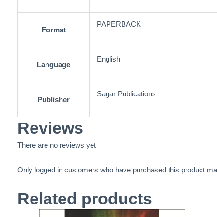
PAPERBACK
Format
English
Language
Sagar Publications
Publisher
Reviews
There are no reviews yet
Only logged in customers who have purchased this product may
Related products