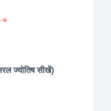
rt
 ज्योतिष सीखें)