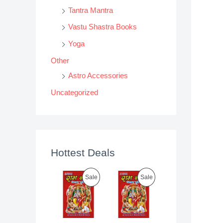
Tantra Mantra
Vastu Shastra Books
Yoga
Other
Astro Accessories
Uncategorized
Hottest Deals
P
P
Sale
Sale
R
R
O
O