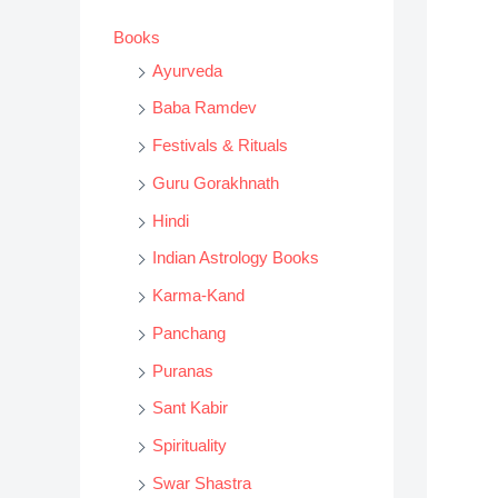
s
Books
s
Ayurveda
e
Baba Ramdev
a
Festivals & Rituals
r
Guru Gorakhnath
c
h
Hindi
Indian Astrology Books
Karma-Kand
Panchang
Puranas
Sant Kabir
Spirituality
Swar Shastra