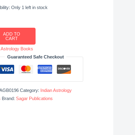
ility:
Only 1 left in stock
lations
ADD TO
CART
acal
s
n Astrology Books
Guaranteed Safe Checkout
r
ions
ity
AGB0196
Category:
Indian Astrology
s
Brand:
Sagar Publications