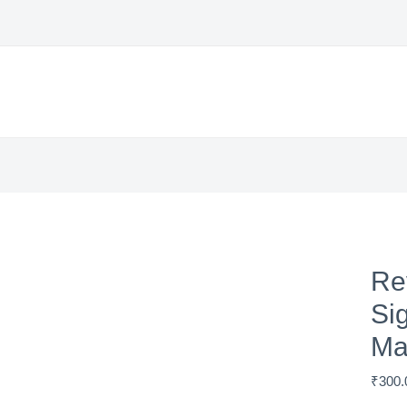
Re
Si
Ma
₹
300.