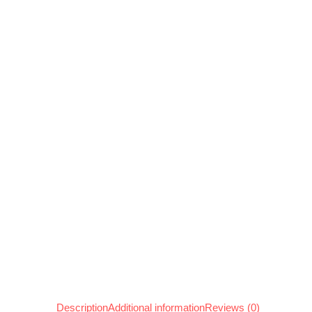
Description
Additional information
Reviews (0)