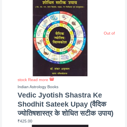
Out of
stock
Read more
Indian Astrology Books
Vedic Jyotish Shastra Ke
Shodhit Sateek Upay (वैदिक
ज्योतिषशास्त्र के शोधित सटीक उपाय)
₹
425.00