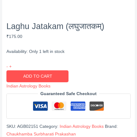
Laghu Jatakam (लघुजातकम्)
₹
175.00
Availability:
Only 1 left in stock
Laghu
-
+
Jatakam
ADD TO CART
(लघुजातकम्)
Indian Astrology Books
quantity
Guaranteed Safe Checkout
SKU:
AGB02151
Category:
Indian Astrology Books
Brand:
Chaukhamba Surbharati Prakashan