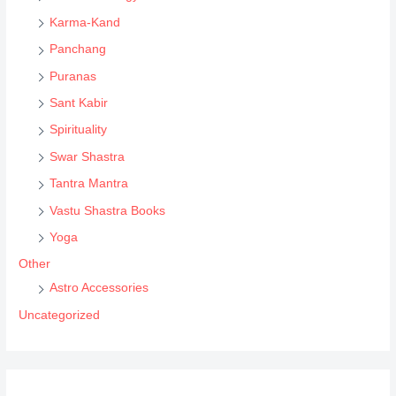
Karma-Kand
Panchang
Puranas
Sant Kabir
Spirituality
Swar Shastra
Tantra Mantra
Vastu Shastra Books
Yoga
Other
Astro Accessories
Uncategorized