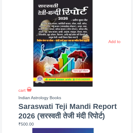
Add to
cart
Indian Astrology Books
Saraswati Teji Mandi Report
2026 (सरस्वती तेजी मंदी रिपोर्ट)
₹
500.00