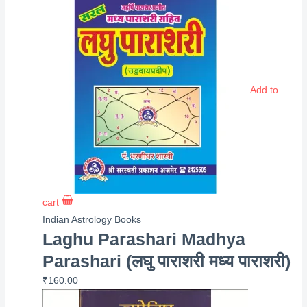
Add to
cart
Indian Astrology Books
Laghu Parashari Madhya
Parashari (लघु पाराशरी मध्य पाराशरी)
₹
160.00