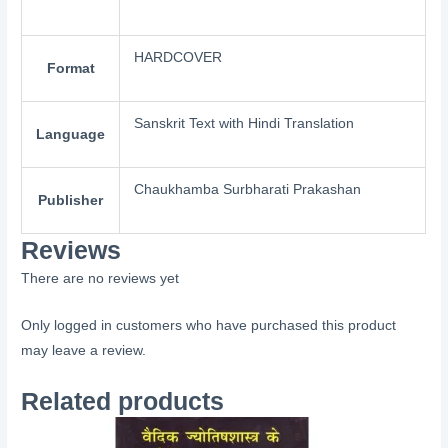
HARDCOVER
Format
Sanskrit Text with Hindi Translation
Language
Chaukhamba Surbharati Prakashan
Publisher
Reviews
There are no reviews yet
Only logged in customers who have purchased this product
may leave a review.
Related products