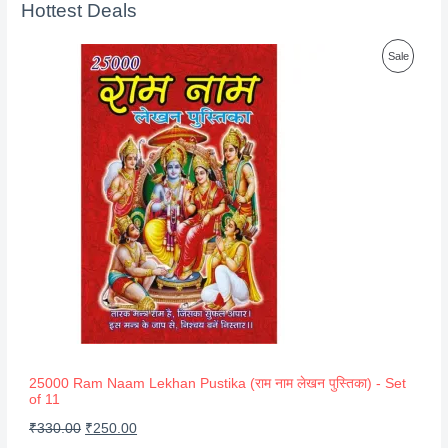
Hottest Deals
P
Sale
R
O
D
U
C
T
O
N
S
A
25000 Ram Naam Lekhan Pustika (राम नाम लेखन पुस्तिका) - Set
of 11
L
O
C
₹
330.00
₹
250.00
E