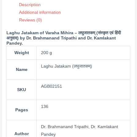
Description
Additional information
Reviews (0)
Laghu Jatakam of Varaha Mihira – लघुजातकम् (संस्कृत एवं हिंदी
अनुवाद) by Dr. Brahmanand Tripathi and Dr. Kamlakant
Pandey.
Weight
200 g
Laghu Jatakam (लघुजातकम्)
Name
AGB02151
SKU
136
Pages
Dr. Brahmanand Tripathi, Dr. Kamlakant
Author
Pandey