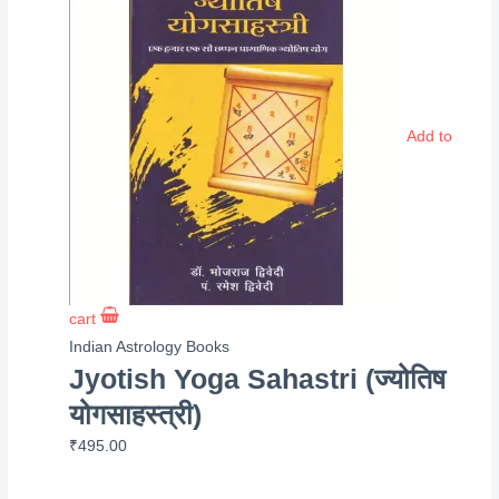
Add to
cart
Indian Astrology Books
Jyotish Yoga Sahastri (ज्योतिष
योगसाहस्त्री)
₹
495.00