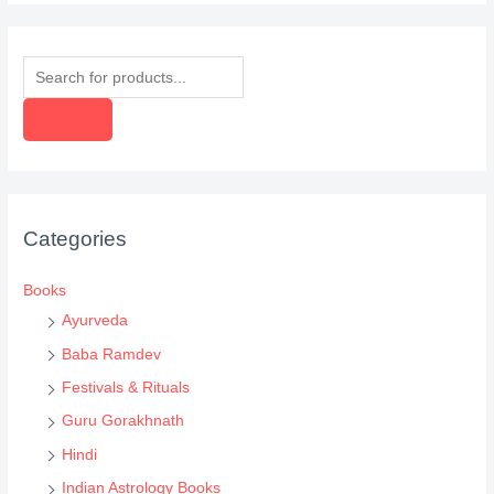
P
r
o
d
u
c
Categories
t
s
Books
s
Ayurveda
e
Baba Ramdev
a
Festivals & Rituals
r
Guru Gorakhnath
c
Hindi
h
Indian Astrology Books