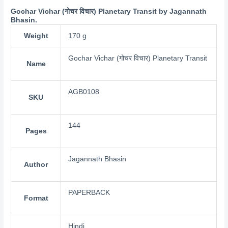
Gochar Vichar (गोचर विचार) Planetary Transit by Jagannath
Bhasin.
Weight
170 g
Gochar Vichar (गोचर विचार) Planetary Transit
Name
AGB0108
SKU
144
Pages
Jagannath Bhasin
Author
PAPERBACK
Format
Hindi