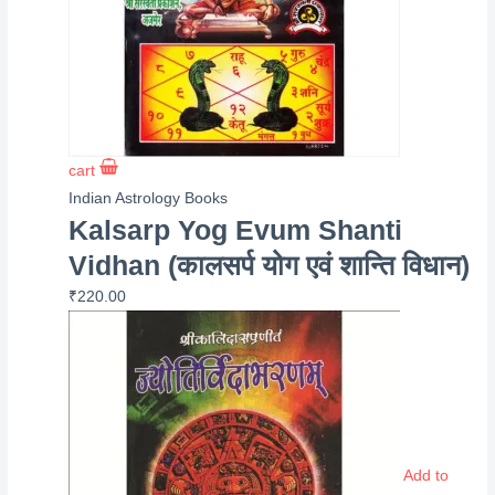
cart
Indian Astrology Books
Kalsarp Yog Evum Shanti
Vidhan (कालसर्प योग एवं शान्ति विधान)
₹
220.00
Add to