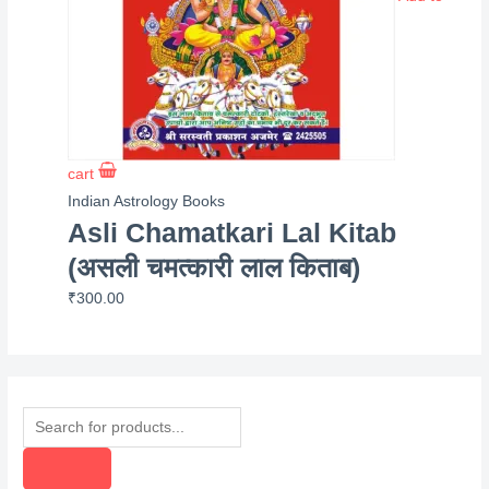
cart
Indian Astrology Books
Asli Chamatkari Lal Kitab
(असली चमत्कारी लाल किताब)
₹
300.00
P
r
o