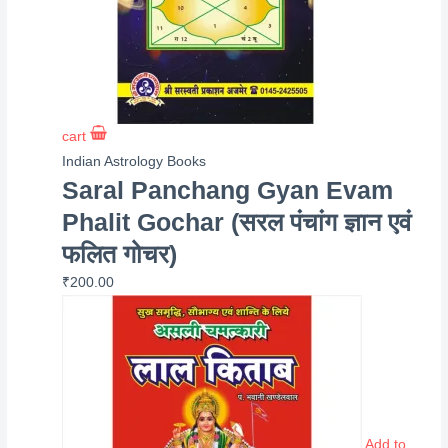
cart
Indian Astrology Books
Saral Panchang Gyan Evam
Phalit Gochar (सरल पंचांग ज्ञान एवं
फलित गोचर)
₹
200.00
Add to