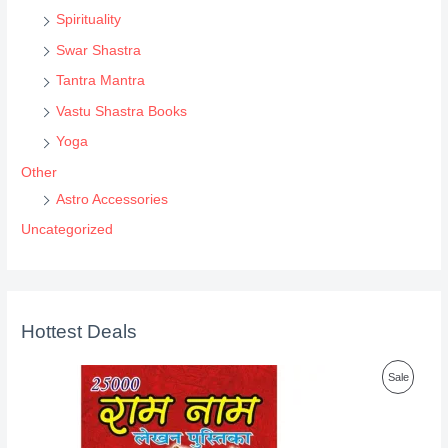
Spirituality
Swar Shastra
Tantra Mantra
Vastu Shastra Books
Yoga
Other
Astro Accessories
Uncategorized
Hottest Deals
P
Sale
R
O