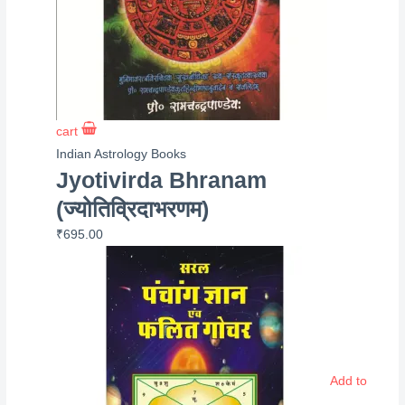
cart
Indian Astrology Books
Jyotivirda Bhranam
(ज्योतिव्रिदाभरणम)
₹
695.00
Add to