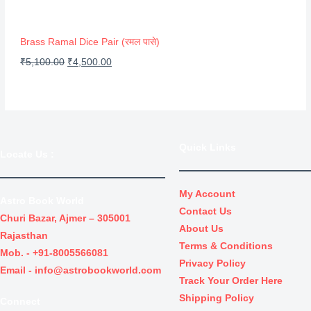
S
w
s
A
a
:
Brass Ramal Dice Pair (रमल पासे)
s
₹
L
O
C
₹
5,100.00
₹
4,500.00
:
3
r
u
E
₹
0
i
r
4
.
g
r
0
0
i
e
Quick Links
.
0
Locate Us
:
n
n
0
.
a
t
0
l
p
My Account
Astro Book World
.
Contact Us
p
r
Churi Bazar, Ajmer – 305001
About Us
r
i
Rajasthan
Terms & Conditions
i
c
Mob. -
+91-8005566081
Privacy Policy
c
e
Email -
info@astrobookworld.com
Track Your Order Here
e
i
Shipping Policy
Connect
w
s