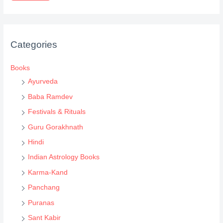
d
u
c
Categories
t
s
Books
s
Ayurveda
e
Baba Ramdev
a
Festivals & Rituals
r
Guru Gorakhnath
c
Hindi
h
Indian Astrology Books
Karma-Kand
Panchang
Puranas
Sant Kabir