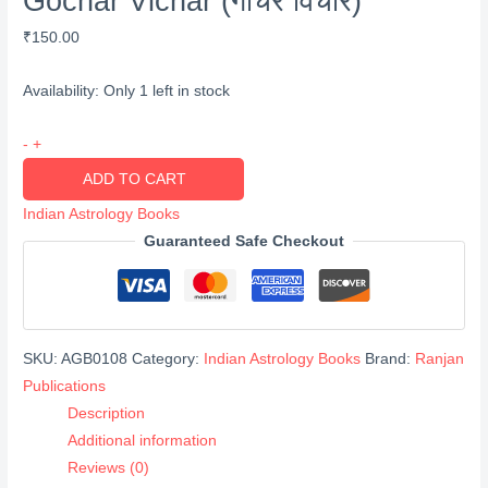
Gochar Vichar (गोचर विचार)
₹
150.00
Availability:
Only 1 left in stock
Gochar
-
+
Vichar
ADD TO CART
(गोचर
Indian Astrology Books
विचार)
Guaranteed Safe Checkout
quantity
SKU:
AGB0108
Category:
Indian Astrology Books
Brand:
Ranjan
Publications
Description
Additional information
Reviews (0)