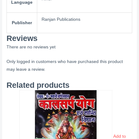
Language
Ranjan Publications
Publisher
Reviews
There are no reviews yet
Only logged in customers who have purchased this product
may leave a review.
Related products
Add to