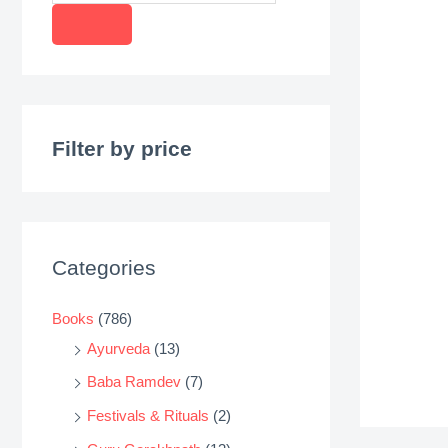
r
o
d
u
c
Filter by price
t
s
s
e
Categories
a
r
Books
(786)
c
Ayurveda
(13)
h
Baba Ramdev
(7)
Festivals & Rituals
(2)