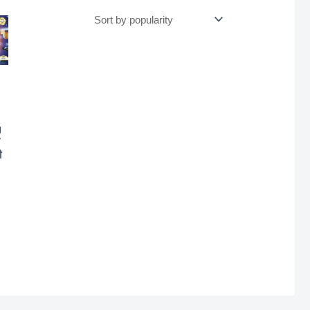
g
7
ी