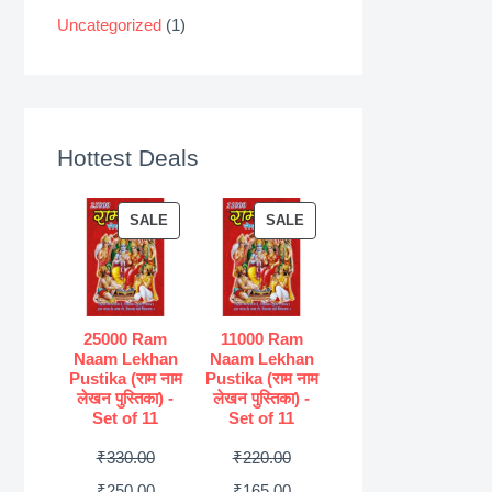
Uncategorized
(1)
Hottest Deals
P
P
SALE
SALE
R
R
O
O
D
D
U
U
25000 Ram
11000 Ram
Naam Lekhan
Naam Lekhan
C
C
Pustika (राम नाम
Pustika (राम नाम
T
T
लेखन पुस्तिका) -
लेखन पुस्तिका) -
Set of 11
Set of 11
O
O
N
N
O
O
₹
330.00
₹
220.00
S
S
r
C
r
C
₹
250.00
₹
165.00