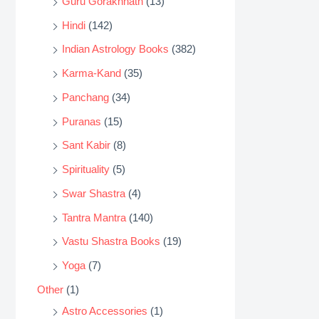
Guru Gorakhnath
(13)
Hindi
(142)
Indian Astrology Books
(382)
Karma-Kand
(35)
Panchang
(34)
Puranas
(15)
Sant Kabir
(8)
Spirituality
(5)
Swar Shastra
(4)
Tantra Mantra
(140)
Vastu Shastra Books
(19)
Yoga
(7)
Other
(1)
Astro Accessories
(1)