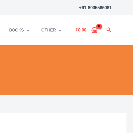
+91-8005566081
Search
₹
0.00
BOOKS
OTHER