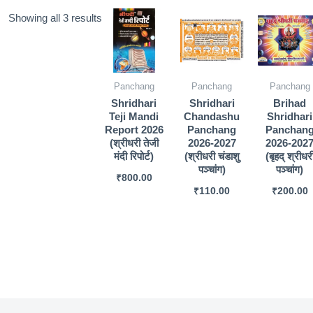
Sorted
Showing all 3 results
by
popularity
Panchang
Panchang
Panchang
Shridhari
Shridhari
Brihad
Teji Mandi
Chandashu
Shridhari
Report 2026
Panchang
Panchan
(श्रीधरी तेजी
2026-2027
2026-202
मंदी रिपोर्ट)
(श्रीधरी चंडाशु
(बृहद् श्रीधर
पञ्चांग)
पञ्चांग)
₹
800.00
₹
110.00
₹
200.00