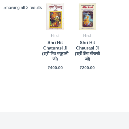
Sorted
Showing all 2 results
by
popularity
Hindi
Hindi
Shri Hit
Shri Hit
Chaturasi Ji
Chaurasi Ji
(श्री हित चतुरासी
(श्री हित चौरासी
जी)
जी)
₹
400.00
₹
200.00