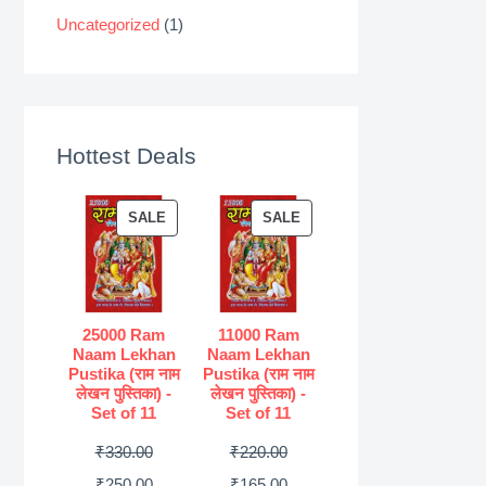
Uncategorized
(1)
Hottest Deals
P
P
SALE
SALE
R
R
O
O
D
D
U
U
25000 Ram
11000 Ram
Naam Lekhan
Naam Lekhan
C
C
Pustika (राम नाम
Pustika (राम नाम
T
T
लेखन पुस्तिका) -
लेखन पुस्तिका) -
Set of 11
Set of 11
O
O
N
N
O
O
₹
330.00
₹
220.00
S
S
r
C
r
C
₹
250.00
₹
165.00