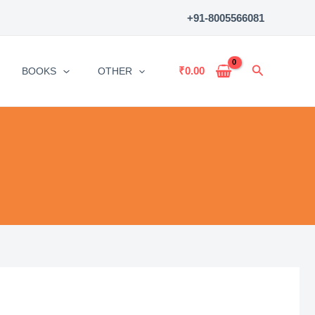
+91-8005566081
Search
₹
0.00
BOOKS
OTHER