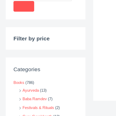
r
o
d
u
c
Filter by price
t
s
s
e
Categories
a
r
Books
(786)
c
Ayurveda
(13)
h
Baba Ramdev
(7)
Festivals & Rituals
(2)