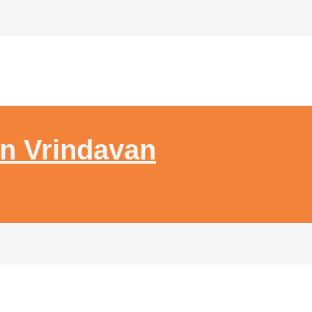
n Vrindavan