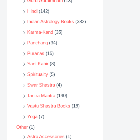
Guru Gorakhnath
(13)
Hindi
(142)
Indian Astrology Books
(382)
Karma-Kand
(35)
Panchang
(34)
Puranas
(15)
Sant Kabir
(8)
Spirituality
(5)
Swar Shastra
(4)
Tantra Mantra
(140)
Vastu Shastra Books
(19)
Yoga
(7)
Other
(1)
Astro Accessories
(1)