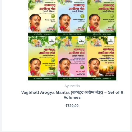
Ayurveda
Vagbhatt Arogya Mantra (वाग्भट्ट आरोग्य मंत्र) – Set of 6
Volumes
₹
720.00