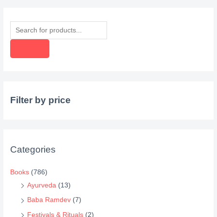
P
r
o
d
u
c
Filter by price
t
s
s
e
Categories
a
r
Books
(786)
c
Ayurveda
(13)
h
Baba Ramdev
(7)
Festivals & Rituals
(2)