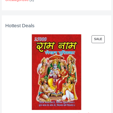
Hottest Deals
P
SALE
R
O
D
U
C
T
O
N
S
A
L
E