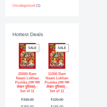
Uncategorized
(1)
Hottest Deals
P
P
SALE
SALE
R
R
O
O
D
D
U
U
25000 Ram
11000 Ram
Naam Lekhan
Naam Lekhan
C
C
Pustika (राम नाम
Pustika (राम नाम
T
T
लेखन पुस्तिका) -
लेखन पुस्तिका) -
Set of 11
Set of 11
O
O
N
N
O
O
₹
330.00
₹
220.00
S
S
r
C
r
C
₹
250.00
₹
165.00