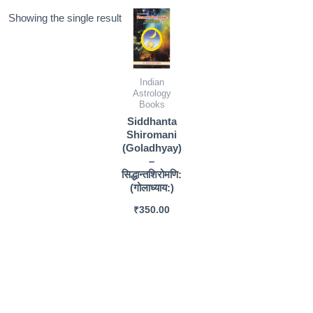
Showing the single result
Indian
Astrology
Books
Siddhanta
Shiromani
(Goladhyay)
–
सिद्धान्तशिरोमणि:
(गोलाध्याय:)
₹
350.00