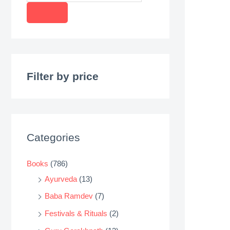
r
o
d
u
c
Filter by price
t
s
s
e
Categories
a
r
Books
(786)
c
Ayurveda
(13)
h
Baba Ramdev
(7)
Festivals & Rituals
(2)