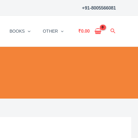
+91-8005566081
Search
₹
0.00
BOOKS
OTHER