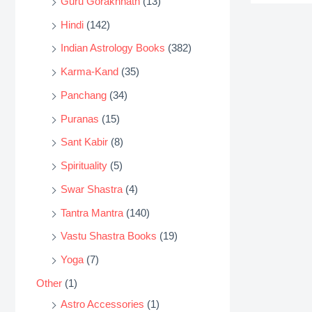
Guru Gorakhnath
(13)
Hindi
(142)
Indian Astrology Books
(382)
Karma-Kand
(35)
Panchang
(34)
Puranas
(15)
Sant Kabir
(8)
Spirituality
(5)
Swar Shastra
(4)
Tantra Mantra
(140)
Vastu Shastra Books
(19)
Yoga
(7)
Other
(1)
Astro Accessories
(1)