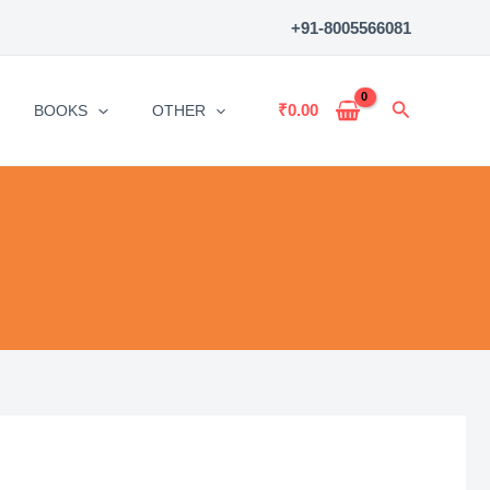
+91-8005566081
Search
₹
0.00
BOOKS
OTHER