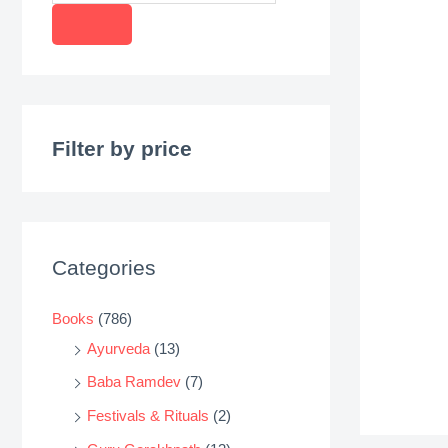
r
o
d
u
c
Filter by price
t
s
s
e
Categories
a
r
Books
(786)
c
Ayurveda
(13)
h
Baba Ramdev
(7)
Festivals & Rituals
(2)