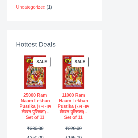
Uncategorized
(1)
Hottest Deals
P
P
SALE
SALE
R
R
O
O
D
D
U
U
25000 Ram
11000 Ram
Naam Lekhan
Naam Lekhan
C
C
Pustika (राम नाम
Pustika (राम नाम
T
T
लेखन पुस्तिका) -
लेखन पुस्तिका) -
Set of 11
Set of 11
O
O
N
N
O
O
₹
330.00
₹
220.00
S
S
r
C
r
C
₹
250.00
₹
165.00