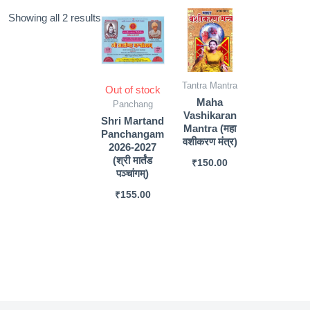
Sorted
Showing all 2 results
by
popularity
Tantra Mantra
Out of stock
Maha
Panchang
Vashikaran
Shri Martand
Mantra (महा
Panchangam
वशीकरण मंत्र)
2026-2027
(श्री मार्तंड
₹
150.00
पञ्चांगम्)
₹
155.00