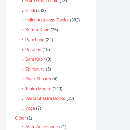
Guru Gorakhnath
(13)
Hindi
(142)
Indian Astrology Books
(382)
Karma-Kand
(35)
Panchang
(34)
Puranas
(15)
Sant Kabir
(8)
Spirituality
(5)
Swar Shastra
(4)
Tantra Mantra
(140)
Vastu Shastra Books
(19)
Yoga
(7)
Other
(1)
Astro Accessories
(1)