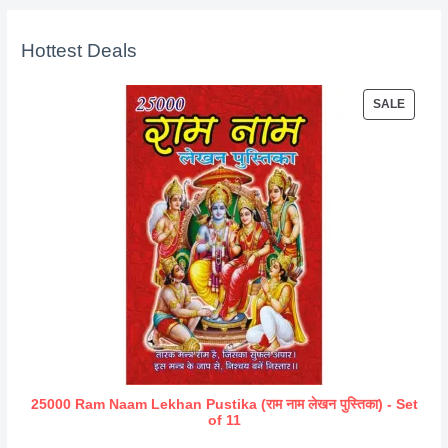
Hottest Deals
P
SALE
R
O
D
U
C
T
O
N
S
A
L
E
25000 Ram Naam Lekhan Pustika (राम नाम लेखन पुस्तिका) - Set
of 11