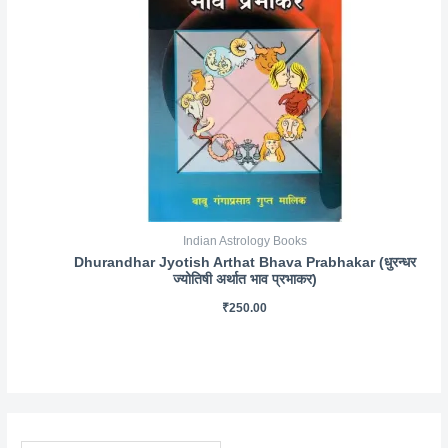
Indian Astrology Books
Dhurandhar Jyotish Arthat Bhava Prabhakar (धुरन्धर
ज्योतिषी अर्थात भाव प्रभाकर)
₹
250.00