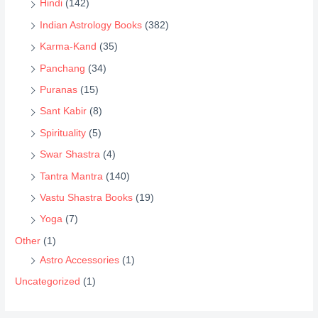
Hindi
(142)
Indian Astrology Books
(382)
Karma-Kand
(35)
Panchang
(34)
Puranas
(15)
Sant Kabir
(8)
Spirituality
(5)
Swar Shastra
(4)
Tantra Mantra
(140)
Vastu Shastra Books
(19)
Yoga
(7)
Other
(1)
Astro Accessories
(1)
Uncategorized
(1)