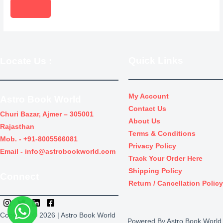
s
e
i
o
s
w
s
d
e
a
:
u
a
s
₹
c
r
Quick Links
Locate Us
:
:
4
t
c
₹
,
s
h
5
5
s
My Account
Astro Book World
,
0
e
Contact Us
Churi Bazar, Ajmer – 305001
1
0
a
About Us
Rajasthan
0
.
Terms & Conditions
r
Mob. -
+91-8005566081
0
0
Privacy Policy
c
Email -
info@astrobookworld.com
.
0
Track Your Order Here
h
0
.
Shipping Policy
Connect
0
Return / Cancellation Policy
.
Copyright © 2026 | Astro Book World
Powered By Astro Book World