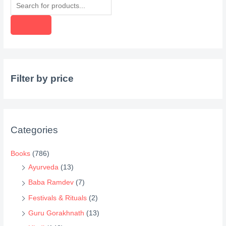
P
r
o
d
u
c
Filter by price
t
s
s
e
Categories
a
r
Books
(786)
c
Ayurveda
(13)
h
Baba Ramdev
(7)
Festivals & Rituals
(2)
Guru Gorakhnath
(13)